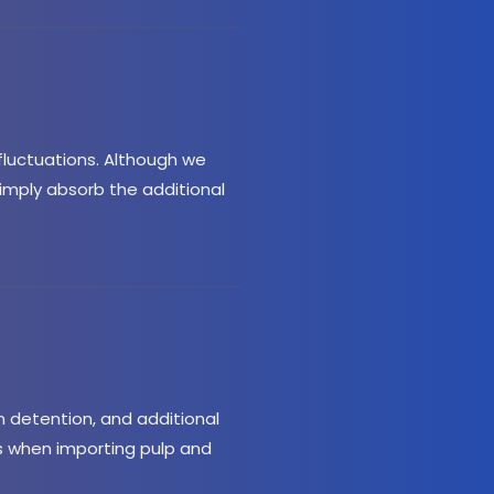
luctuations. Although we 
simply absorb the additional 
detention, and additional 
 when importing pulp and 