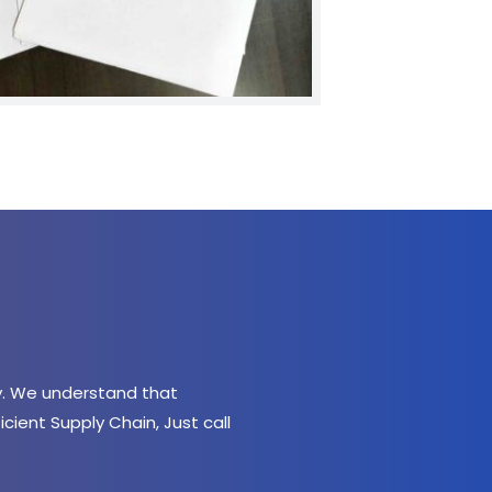
. We understand that 
ient Supply Chain, Just call 