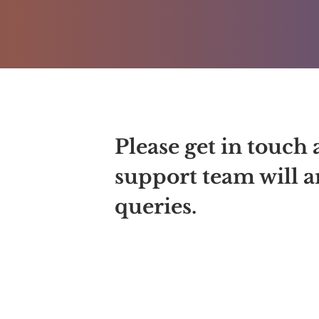
Please get in touch 
support team will an
queries.