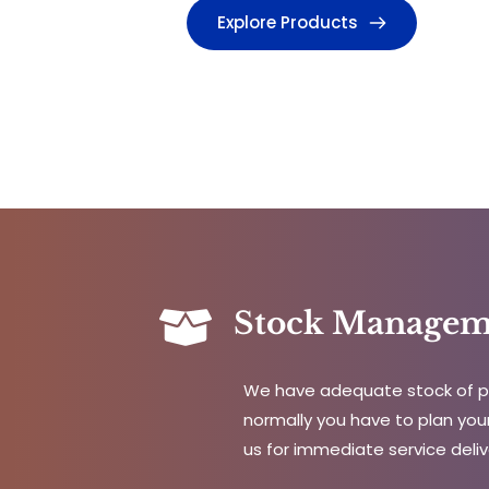
Explore Products
Stock Managem
We have adequate stock of pa
normally you have to plan your
us for immediate service deliv