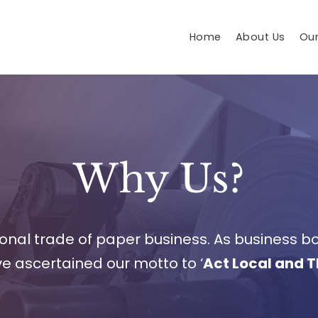
Home
About Us
Our
Why Us?
tional trade of paper business. As business 
ve ascertained our motto to ‘
Act Local and T