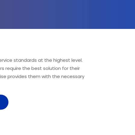
rvice standards at the highest level. 
 require the best solution for their 
ise provides them with the necessary 