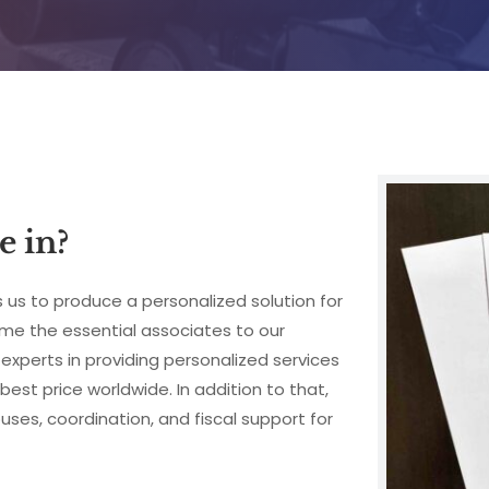
e in?
 us to produce a personalized solution for 
me the essential associates to our 
experts in providing personalized services 
best price worldwide. In addition to that, 
s, coordination, and fiscal support for 