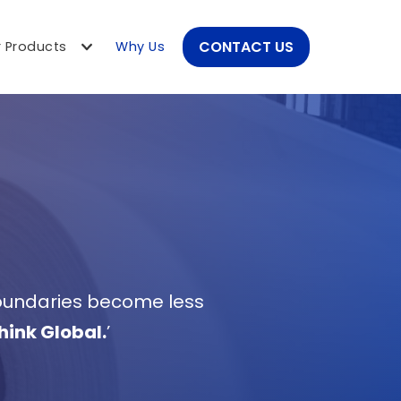
CONTACT US
 Products
Why Us
boundaries become less 
hink Global.
’ 