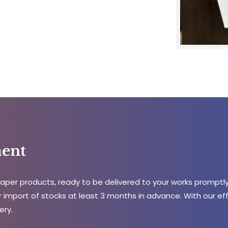
ent
per products, ready to be delivered to your works promptly
 import of stocks at least 3 months in advance. With our effic
ery.