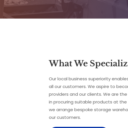
What We Specializ
Our local business superiority enables
all our customers. We aspire to beco
providers and our clients. We are the 
in procuring suitable products at the 
we arrange bespoke storage warehouse
our customers.