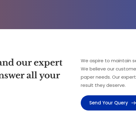
and our expert 
We aspire to maintain se
We believe our customers
swer all your 
paper needs. Our expert
result they deserve.
Send Your Query