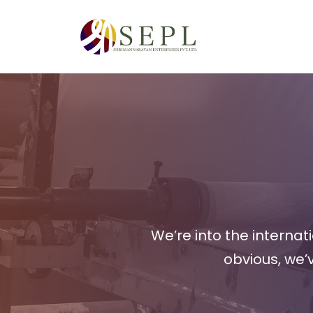
Skip
to
content
We’re into the interna
obvious, we’