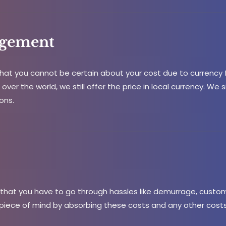
gement
at you cannot be certain about your cost due to currency f
over the world, we still offer the price in local currency. We 
ons.
hat you have to go through hassles like demurrage, custom 
piece of mind by absorbing these costs and any other costs