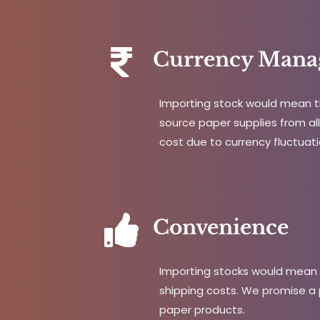
Currency Mana
Importing stock would mean th
source paper supplies from all 
cost due to currency fluctuati
Convenience
Importing stocks would mean t
shipping costs. We promise a 
paper products.